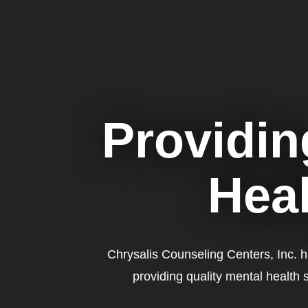
Providin
Heal
Chrysalis Counseling Centers, Inc. 
providing quality mental health 