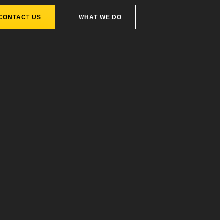
CONTACT US
WHAT WE DO