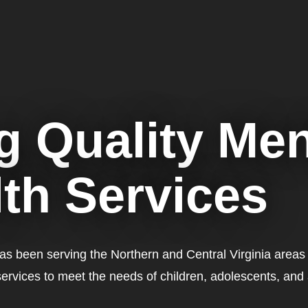
g Quality Men
th Services
has been serving the Northern and Central Virginia areas
services to meet the needs of children, adolescents, and 