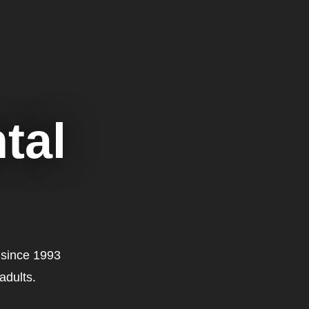
tal
 since 1993
adults.