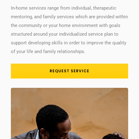
In-home services range from individual, therapeutic
mentoring, and family services which are provided within
the community or your home environment with goals
structured around your individualized service plan to
support developing skills in order to improve the quality
of your life and family relationships.
REQUEST SERVICE