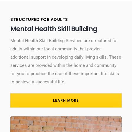
STRUCTURED FOR ADULTS
Mental Health Skill Building
Mental Health Skill Building Services are structured for
adults within our local community that provide
additional support in developing daily living skills. These
services are provided within the home and community
for you to practice the use of these important life skills
to achieve a successful life.
LEARN MORE