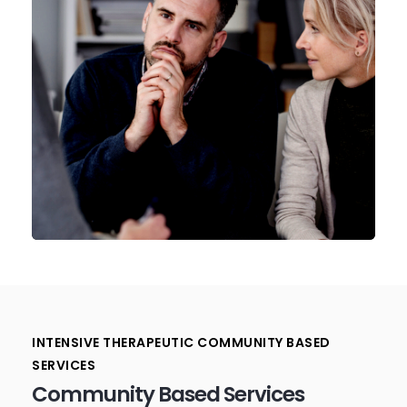
INTENSIVE THERAPEUTIC COMMUNITY BASED
SERVICES
Community Based Services