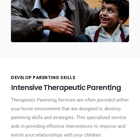
DEVELOP PARENTING SKILLS
Intensive Therapeutic Parenting
Therapeutic Parenting Services are often provided within
your home environment that are designed to develop
parenting skills and strategies. This specialized service
aids in providing effective interventions to improve and
enrich your relationships with your children.