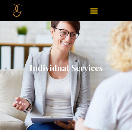
Individual Services