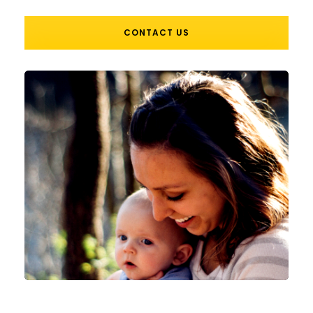
CONTACT US