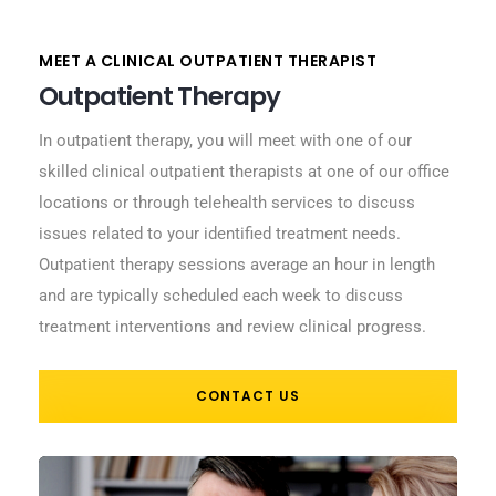
MEET A CLINICAL OUTPATIENT THERAPIST
Outpatient Therapy
In outpatient therapy, you will meet with one of our
skilled clinical outpatient therapists at one of our office
locations or through telehealth services to discuss
issues related to your identified treatment needs.
Outpatient therapy sessions average an hour in length
and are typically scheduled each week to discuss
treatment interventions and review clinical progress.
CONTACT US